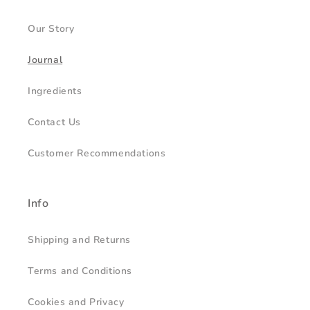
Our Story
Journal
Ingredients
Contact Us
Customer Recommendations
Info
Shipping and Returns
Terms and Conditions
Cookies and Privacy