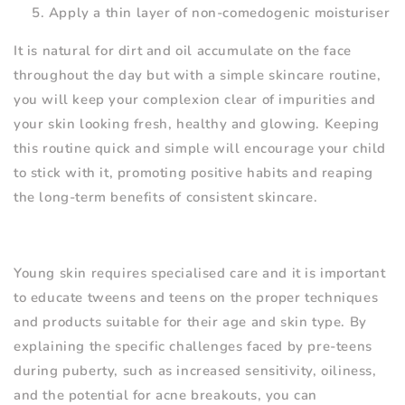
Apply a thin layer of non-comedogenic moisturiser
It is natural for dirt and oil accumulate on the face
throughout the day but with a simple skincare routine,
you will keep your complexion clear of impurities and
your skin looking fresh, healthy and glowing. Keeping
this routine quick and simple will encourage your child
to stick with it, promoting positive habits and reaping
the long-term benefits of consistent skincare.
Young skin requires specialised care and it is important
to educate tweens and teens on the proper techniques
and products suitable for their age and skin type. By
explaining the specific challenges faced by pre-teens
during puberty, such as increased sensitivity, oiliness,
and the potential for acne breakouts, you can