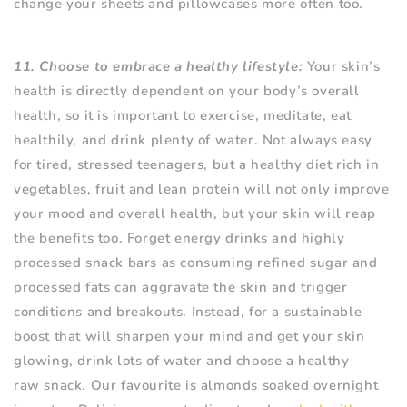
change your sheets and pillowcases more often too.
11. Choose to embrace a healthy lifestyle:
Your skin’s
health is directly dependent on your body’s overall
health, so it is important to exercise, meditate, eat
healthily, and drink plenty of water. Not always easy
for tired, stressed teenagers, but a healthy diet rich in
vegetables, fruit and lean protein will not only improve
your mood and overall health, but your skin will reap
the benefits too. Forget energy drinks and highly
processed snack bars as consuming refined sugar and
processed fats can aggravate the skin and trigger
conditions and breakouts. Instead, for a sustainable
boost that will sharpen your mind and get your skin
glowing, drink lots of water and choose a healthy
raw snack. Our favourite is almonds soaked overnight