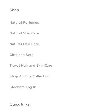
Shop
Natural Perfumes
Natural Skin Care
Natural Hair Care
Gifts and Sets
Travel Hair and Skin Care
Shop All The Collection
Stockists Log In
Quick links