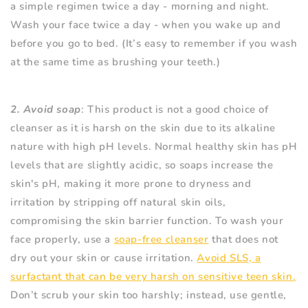
a simple regimen twice a day - morning and night.
Wash your face twice a day - when you wake up and
before you go to bed. (It’s easy to remember if you wash
at the same time as brushing your teeth.)
2. Avoid soap
: This product is not a good choice of
cleanser as it is harsh on the skin due to its alkaline
nature with high pH levels. Normal healthy skin has pH
levels that are slightly acidic, so soaps increase the
skin's pH, making it more prone to dryness and
irritation by stripping off natural skin oils,
compromising the skin barrier function. To wash your
face properly, use a
soap-free cleanser
that does not
dry out your skin or cause irritation.
Avoid SLS, a
surfactant that can be very harsh on sensitive teen skin.
Don’t scrub your skin too harshly; instead, use gentle,