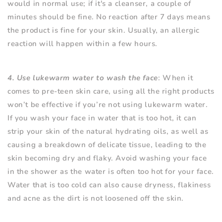
would in normal use; if it's a cleanser, a couple of
minutes should be fine. No reaction after 7 days means
the product is fine for your skin. Usually, an allergic
reaction will happen within a few hours.
4. Use lukewarm water to wash the face
: When it
comes to pre-teen skin care, using all the right products
won’t be effective if you’re not using lukewarm water.
If you wash your face in water that is too hot, it can
strip your skin of the natural hydrating oils, as well as
causing a breakdown of delicate tissue, leading to the
skin becoming dry and flaky. Avoid washing your face
in the shower as the water is often too hot for your face.
Water that is too cold can also cause dryness, flakiness
and acne as the dirt is not loosened off the skin.