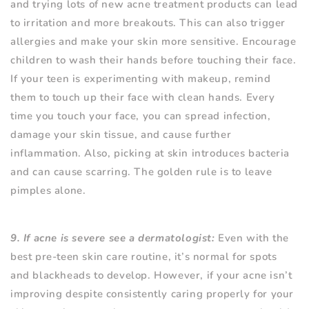
and trying lots of new acne treatment products can lead
to irritation and more breakouts. This can also trigger
allergies and make your skin more sensitive. Encourage
children to wash their hands before touching their face.
If your teen is experimenting with makeup, remind
them to touch up their face with clean hands. Every
time you touch your face, you can spread infection,
damage your skin tissue, and cause further
inflammation. Also, picking at skin introduces bacteria
and can cause scarring. The golden rule is to leave
pimples alone.
9. If acne is severe see a dermatologist:
Even with the
best pre-teen skin care routine, it’s normal for spots
and blackheads to develop. However, if your acne isn’t
improving despite consistently caring properly for your