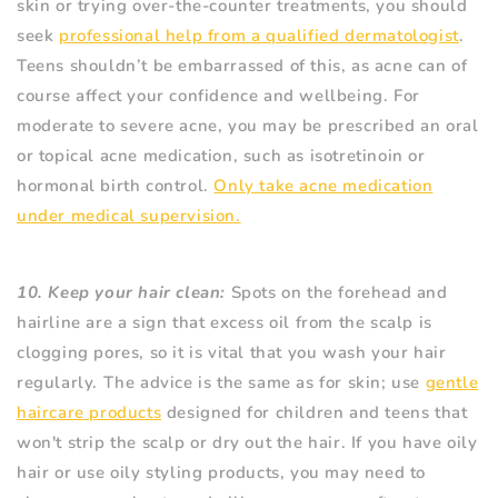
skin or trying over-the-counter treatments, you should
seek
professional help from a qualified dermatologist
.
Teens shouldn’t be embarrassed of this, as acne can of
course affect your confidence and wellbeing. For
moderate to severe acne, you may be prescribed an oral
or topical acne medication, such as isotretinoin or
hormonal birth control.
Only take acne medication
under medical supervision.
10. Keep your hair clean:
Spots on the forehead and
hairline are a sign that excess oil from the scalp is
clogging pores, so it is vital that you wash your hair
regularly. The advice is the same as for skin; use
gentle
haircare products
designed for children and teens that
won't strip the scalp or dry out the hair. If you have oily
hair or use oily styling products, you may need to