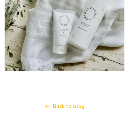
Back to blog