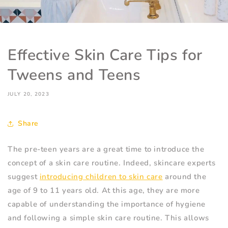
Effective Skin Care Tips for
Tweens and Teens
JULY 20, 2023
Share
The pre-teen years are a great time to introduce the
concept of a skin care routine. Indeed, skincare experts
suggest
introducing children to skin care
around the
age of 9 to 11 years old. At this age, they are more
capable of understanding the importance of hygiene
and following a simple skin care routine. This allows