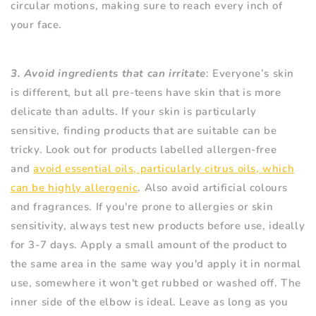
circular motions, making sure to reach every inch of
your face.
3. Avoid ingredients that can irritate
: Everyone’s skin
is different, but all pre-teens have skin that is more
delicate than adults. If your skin is particularly
sensitive, finding products that are suitable can be
tricky. Look out for products labelled allergen-free
and
avoid essential oils, particularly citrus oils, which
can be highly allergenic
. Also avoid artificial colours
and fragrances. If you're prone to allergies or skin
sensitivity, always test new products before use, ideally
for 3-7 days. Apply a small amount of the product to
the same area in the same way you'd apply it in normal
use, somewhere it won't get rubbed or washed off. The
inner side of the elbow is ideal. Leave as long as you