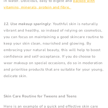
in water. Delicious, easy to digest and
packed with
vitamins, minerals, protein and fibre.
12. Use makeup sparingly
: Youthful skin is naturally
vibrant and healthy, so instead of relying on cosmetics,
you can focus on maintaining a good skincare routine to
keep your skin clean, nourished and glowing. By
embracing your natural beauty, this will help to boost
confidence and self-acceptance. If you do choose to
wear makeup on special occasions, do so in moderation
and prioritise products that are suitable for your young,
delicate skin.
Skin Care Routine for Tweens and Teens
Here is an example of a quick and effective skin care