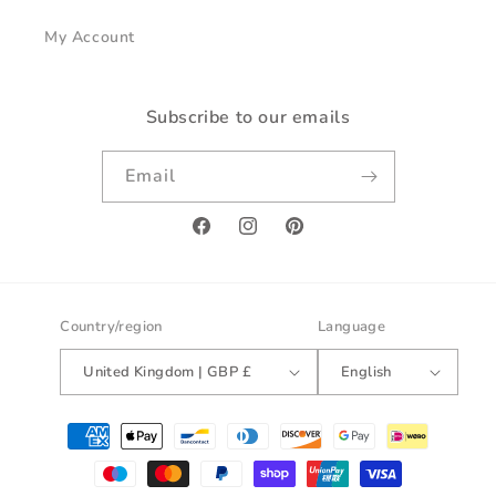
My Account
Subscribe to our emails
Email
Facebook
Instagram
Pinterest
Country/region
Language
United Kingdom | GBP £
English
Payment
methods