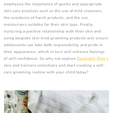
emphasise the importance of gentle and appropriate
skin care practices such as the use of mild cleansers,
the avoidance of harsh products, and the use
moisturisers suitable for their skin type. Finally,
nurturing a positive relationship with their skin and
using bespoke skin-kind grooming products will ensure
adolescents can take both responsibility and pride in
their appearance, which in turn will enhance feelings
of self-confidence. So why not explore
Dandydill Way’s
skin and haircare collections and start creating a self-
care grooming routine with your child today?