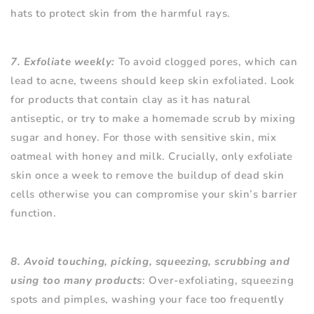
hats to protect skin from the harmful rays.
7. Exfoliate weekly:
To avoid clogged pores, which can
lead to acne, tweens should keep skin exfoliated. Look
for products that contain clay as it has natural
antiseptic, or try to make a homemade scrub by mixing
sugar and honey. For those with sensitive skin, mix
oatmeal with honey and milk. Crucially, only exfoliate
skin once a week to remove the buildup of dead skin
cells otherwise you can compromise your skin’s barrier
function.
8. Avoid touching, picking, squeezing, scrubbing and
using too many products
: Over-exfoliating, squeezing
spots and pimples, washing your face too frequently