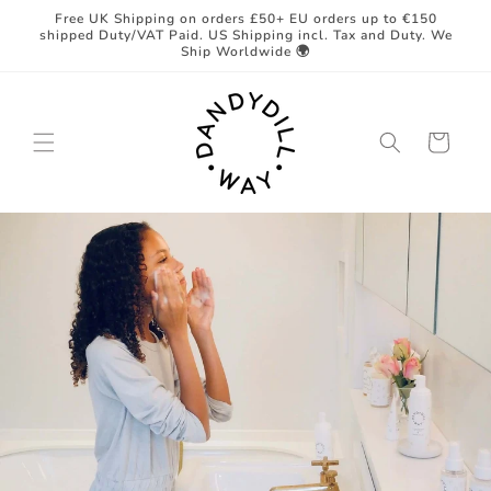
Skip to
Free UK Shipping on orders £50+ EU orders up to €150
content
shipped Duty/VAT Paid. US Shipping incl. Tax and Duty. We
Ship Worldwide 🌍
Cart