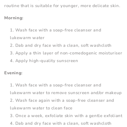
routine that is suitable for younger, more delicate skin.
Morning:
Wash face with a soap-free cleanser and
lukewarm water
Dab and dry face with a clean, soft washcloth
Apply a thin layer of non-comedogenic moisturiser
Apply high-quality sunscreen
Evening:
Wash face with a soap-free cleanser and
lukewarm water to remove sunscreen and/or makeup
Wash face again with a soap-free cleanser and
lukewarm water to clean face
Once a week, exfoliate skin with a gentle exfoliant
Dab and dry face with a clean, soft washcloth