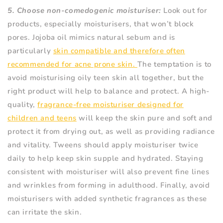
5. Choose non-comedogenic moisturiser:
Look out for
products, especially moisturisers, that won’t block
pores. Jojoba oil mimics natural sebum and is
particularly
skin compatible and therefore often
recommended for acne prone skin.
The temptation is to
avoid moisturising oily teen skin all together, but the
right product will help to balance and protect. A high-
quality,
fragrance-free moisturiser designed for
children and teens
will keep the skin pure and soft and
protect it from drying out, as well as providing radiance
and vitality. Tweens should apply moisturiser twice
daily to help keep skin supple and hydrated. Staying
consistent with moisturiser will also prevent fine lines
and wrinkles from forming in adulthood. Finally, avoid
moisturisers with added synthetic fragrances as these
can irritate the skin.