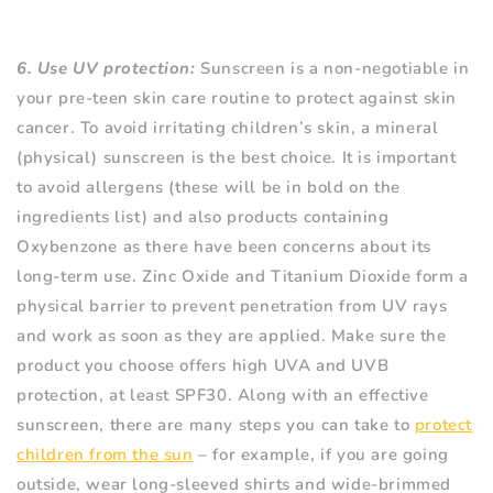
6. Use UV protection:
Sunscreen is a non-negotiable in
your pre-teen skin care routine to protect against skin
cancer. To avoid irritating children’s skin, a mineral
(physical) sunscreen is the best choice. It is important
to avoid allergens (these will be in bold on the
ingredients list) and also products containing
Oxybenzone as there have been concerns about its
long-term use. Zinc Oxide and Titanium Dioxide form a
physical barrier to prevent penetration from UV rays
and work as soon as they are applied. Make sure the
product you choose offers high UVA and UVB
protection, at least SPF30. Along with an effective
sunscreen, there are many steps you can take to
protect
children from the sun
– for example, if you are going
outside, wear long-sleeved shirts and wide-brimmed