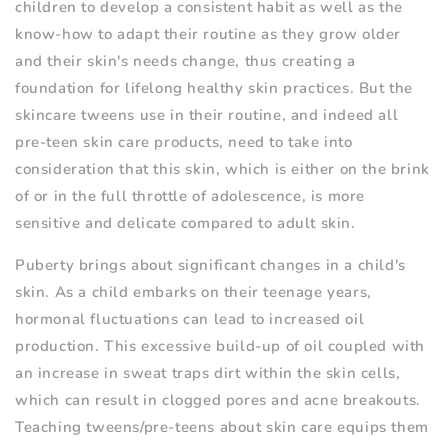
children to develop a consistent habit as well as the
know-how to adapt their routine as they grow older
and their skin's needs change, thus creating a
foundation for lifelong healthy skin practices. But the
skincare tweens use in their routine, and indeed all
pre-teen skin care products, need to take into
consideration that this skin, which is either on the brink
of or in the full throttle of adolescence, is more
sensitive and delicate compared to adult skin.
Puberty brings about significant changes in a child's
skin. As a child embarks on their teenage years,
hormonal fluctuations can lead to increased oil
production. This excessive build-up of oil coupled with
an increase in sweat traps dirt within the skin cells,
which can result in clogged pores and acne breakouts.
Teaching tweens/pre-teens about skin care equips them