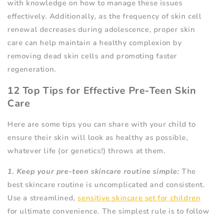
with knowledge on how to manage these issues
effectively. Additionally, as the frequency of skin cell
renewal decreases during adolescence, proper skin
care can help maintain a healthy complexion by
removing dead skin cells and promoting faster
regeneration.
12 Top Tips for Effective Pre-Teen Skin
Care
Here are some tips you can share with your child to
ensure their skin will look as healthy as possible,
whatever life (or genetics!) throws at them.
1. Keep your pre-teen skincare routine simple:
The
best skincare routine is uncomplicated and consistent.
Use a streamlined,
sensitive skincare set for children
for ultimate convenience. The simplest rule is to follow