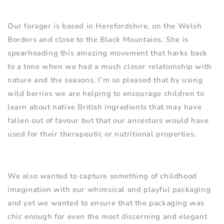
Our forager is based in Herefordshire, on the Welsh
Borders and close to the Black Mountains. She is
spearheading this amazing movement that harks back
to a time when we had a much closer relationship with
nature and the seasons. I
’
m so pleased that by using
wild berries we are helping to encourage children to
learn about native British ingredients that may have
fallen out of favour but that our ancestors would have
used for their therapeutic or nutritional properties.
We also wanted to capture something of childhood
imagination with our whimsical and playful packaging
and yet we wanted to ensure that the packaging was
chic enough for even the most discerning and elegant