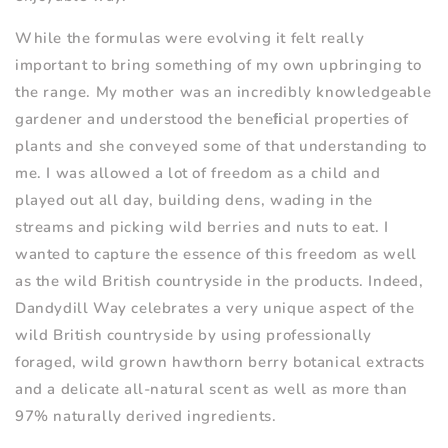
While the formulas were evolving it felt really
important to bring something of my own upbringing to
the range. My mother was an incredibly knowledgeable
gardener and understood the beneﬁcial properties of
plants and she conveyed some of that understanding to
me. I was allowed a lot of freedom as a child and
played out all day, building dens, wading in the
streams and picking wild berries and nuts to eat. I
wanted to capture the essence of this freedom as well
as the wild British countryside in the products. Indeed,
Dandydill Way celebrates a very unique aspect of the
wild British countryside by using professionally
foraged, wild grown hawthorn berry botanical extracts
and a delicate all-natural scent as well as more than
97% naturally derived ingredients.