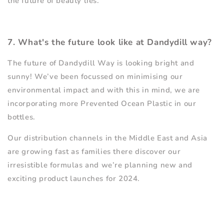
the future of beauty lies.
7. What's the future look like at Dandydill way?
The future of Dandydill Way is looking bright and
sunny! We
’
ve been focussed on minimising our
environmental impact and with this in mind, we are
incorporating more Prevented Ocean Plastic in our
bottles.
Our distribution channels in the Middle East and Asia
are growing fast as families there discover our
irresistible formulas and we
’
re planning new and
exciting product launches for 2024.