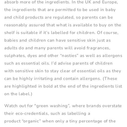
absorb more of the ingredients. In the UK and Europe,
the ingredients that are permitted to be used in baby
and child products are regulated, so parents can be
reasonably assured that what is available to buy on the
shelf is suitable if it
’
s labelled for children. Of course,
babies and children can have sensitive skin just as
adults do and many parents will avoid fragrances,
sulphates, dyes and other
“
nasties” as well as allergens
such as essential oils. I
’
d advise parents of children
with sensitive skin to stay clear of essential oils as they
can be highly irritating and contain allergens. (These
are highlighted in bold at the end of the ingredients list
on the label.)
Watch out for "green washing”, where brands overstate
their eco-credentials, such as labelling a
product
“
organic” when only a tiny percentage of the