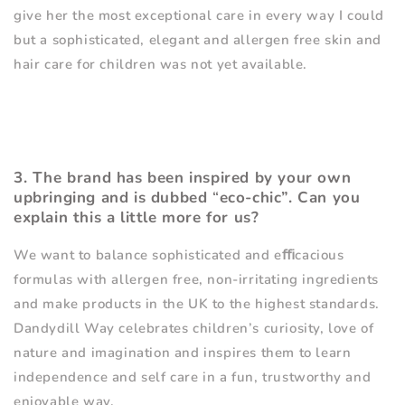
give her the most exceptional care in every way I could
but a sophisticated, elegant and allergen free skin and
hair care for children was not yet available.
3. The brand has been inspired by your own
upbringing and is dubbed
“
eco-chic”. Can you
explain this a little more for us?
We want to balance sophisticated and e
ﬃ
cacious
formulas with allergen free, non-irritating ingredients
and make products in the UK to the highest standards.
Dandydill Way celebrates children
’
s curiosity, love of
nature and imagination and inspires them to learn
independence and self care in a fun, trustworthy and
enjoyable way.