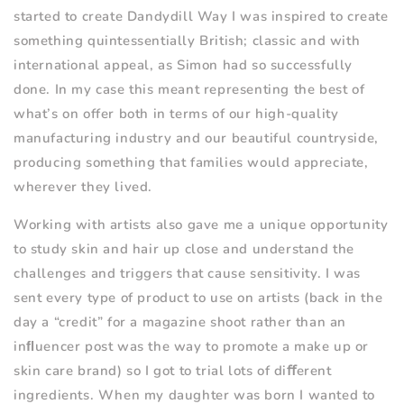
started to create Dandydill Way I was inspired to create
something quintessentially British; classic and with
international appeal, as Simon had so successfully
done. In my case this meant representing the best of
what
’
s on offer both in terms of our high-quality
manufacturing industry and our beautiful countryside,
producing something that families would appreciate,
wherever they lived.
Working with artists also gave me a unique opportunity
to study skin and hair up close and understand the
challenges and triggers that cause sensitivity. I was
sent every type of product to use on artists (back in the
day a
“
credit” for a magazine shoot rather than an
inﬂuencer post was the way to promote a make up or
skin care brand) so I got to trial lots of di
ﬀ
erent
ingredients. When my daughter was born I wanted to