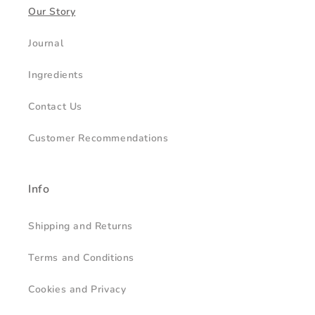
Our Story
Journal
Ingredients
Contact Us
Customer Recommendations
Info
Shipping and Returns
Terms and Conditions
Cookies and Privacy