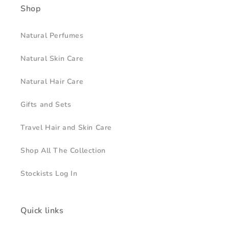
Shop
Natural Perfumes
Natural Skin Care
Natural Hair Care
Gifts and Sets
Travel Hair and Skin Care
Shop All The Collection
Stockists Log In
Quick links