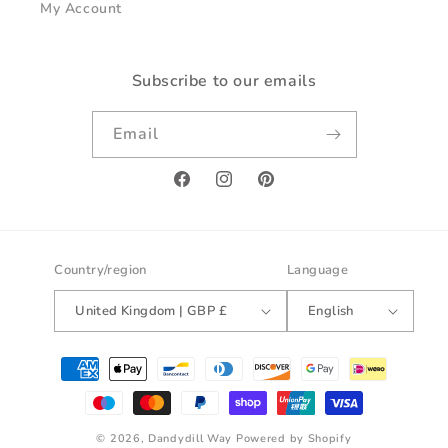
My Account
Subscribe to our emails
Email
Facebook
Instagram
Pinterest
Country/region
Language
United Kingdom | GBP £
English
Payment
methods
© 2026,
Dandydill Way
Powered by Shopify