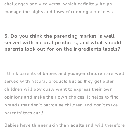
challenges and vice versa, which definitely helps
manage the highs and lows of running a business!
5. Do you think the parenting market is well
served with natural products, and what should
parents look out for on the ingredients labels?
I think parents of babies and younger children are well
served with natural products but as they get older
children will obviously want to express their own
opinions and make their own choices. It helps to find
brands that don
’
t patronise children and don
’
t make
parents' toes curl!
Babies have thinner skin than adults and will therefore