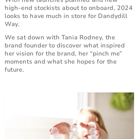
high-end stockists about to onboard, 2024
looks to have much in store for Dandydill
Way.
We sat down with Tania Rodney, the
brand founder to discover what inspired
her vision for the brand, her
“
pinch me”
moments and what she hopes for the
future.