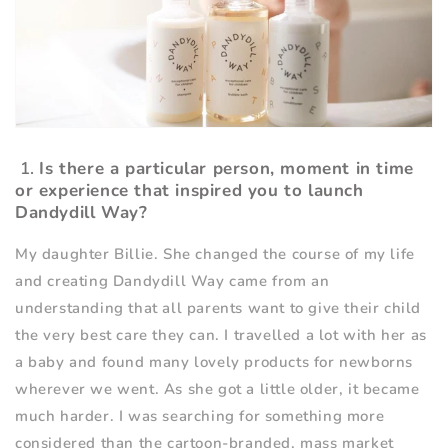
1.
Is there a particular person, moment in time
or experience that inspired you to launch
Dandydill Way?
My daughter Billie. She changed the course of my life
and creating Dandydill Way came from an
understanding that all parents want to give their child
the very best care they can. I travelled a lot with her as
a baby and found many lovely products for newborns
wherever we went. As she got a little older, it became
much harder. I was searching for something more
considered than the cartoon-branded, mass market