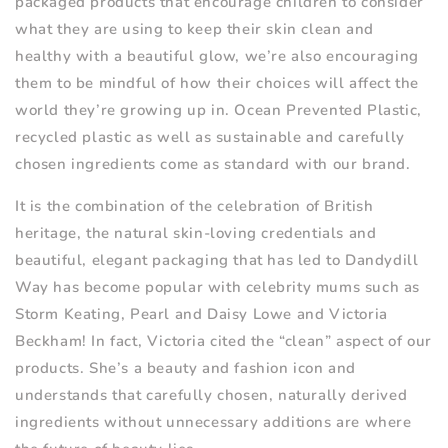
packaged products that encourage children to consider
what they are using to keep their skin clean and
healthy with a beautiful glow, we’re also encouraging
them to be mindful of how their choices will affect the
world they
’
re growing up in. Ocean Prevented Plastic,
recycled plastic as well as sustainable and carefully
chosen ingredients come as standard with our brand.
It is the combination of the celebration of British
heritage, the natural skin-loving credentials and
beautiful, elegant packaging that has led to Dandydill
Way has become popular with celebrity mums such as
Storm Keating, Pearl and Daisy Lowe and Victoria
Beckham! In fact, Victoria cited the
“
clean” aspect of our
products. She
’
s a beauty and fashion icon and
understands that carefully chosen, naturally derived
ingredients without unnecessary additions are where