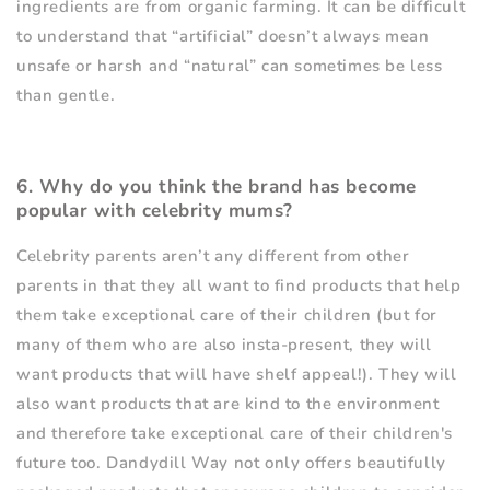
ingredients are from organic farming. It can be difficult
to understand that
“
artificial” doesn
’
t always mean
unsafe or harsh and
“
natural” can sometimes be less
than gentle.
6. Why do you think the brand has become
popular with celebrity mums?
Celebrity parents aren
’
t any different from other
parents in that they all want to find products that help
them take exceptional care of their children (but for
many of them who are also insta-present, they will
want products that will have shelf appeal!). They will
also want products that are kind to the environment
and therefore take exceptional care of their children's
future too. Dandydill Way not only offers beautifully