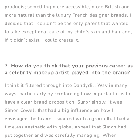
products; something more accessible, more British and
more natural than the luxury French designer brands. I
decided that I couldn
’
t be the only parent that wanted
to take exceptional care of my child
’
s skin and hair and,
if it didn
’
t exist, I could create it.
2. How do you think that your previous career as
a celebrity makeup artist played into the brand?
I think it filtered through into Dandydill Way in many
ways, particularly by reinforcing how important it is to
have a clear brand proposition. Surprisingly, it was
Simon Cowell that had a big influence on how I
envisaged the brand! I worked with a group that had a
timeless aesthetic with global appeal that Simon had
put together and was carefully managing. When I