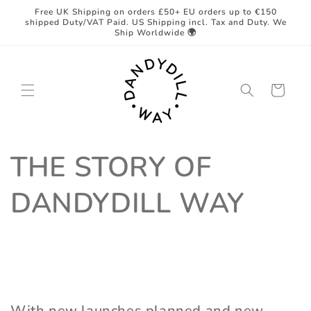
Skip to
Free UK Shipping on orders £50+ EU orders up to €150
content
shipped Duty/VAT Paid. US Shipping incl. Tax and Duty. We
Ship Worldwide 🌍
Cart
THE STORY OF
DANDYDILL WAY
With new launches planned and new