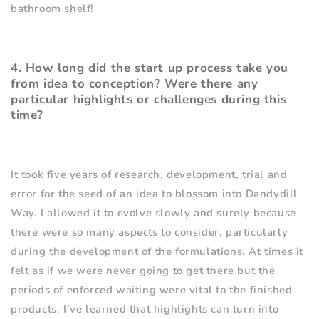
bathroom shelf!
4. How long did the start up process take you
from idea to conception? Were there any
particular highlights or challenges during this
time?
It took five years of research, development, trial and
error for the seed of an idea to blossom into Dandydill
Way. I allowed it to evolve slowly and surely because
there were so many aspects to consider, particularly
during the development of the formulations. At times it
felt as if we were never going to get there but the
periods of enforced waiting were vital to the finished
products. I
’
ve learned that highlights can turn into