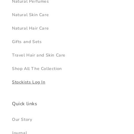
Natural Perfumes
Natural Skin Care
Natural Hair Care
Gifts and Sets
Travel Hair and Skin Care
Shop All The Collection
Stockists Log In
Quick links
Our Story
Journal