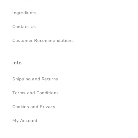
Ingredients
Contact Us
Customer Recommendations
Info
Shipping and Returns
Terms and Conditions
Cookies and Privacy
My Account