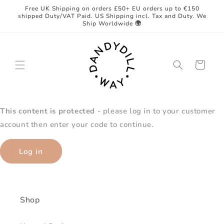
Skip to
Free UK Shipping on orders £50+ EU orders up to €150
content
shipped Duty/VAT Paid. US Shipping incl. Tax and Duty. We
Ship Worldwide 🌍
Cart
This content is protected
- please log in to your customer
account then enter your code to continue.
Log in
Shop