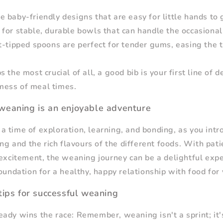
 baby-friendly designs that are easy for little hands to 
for stable, durable bowls that can handle the occasional
t-tipped spoons are perfect for tender gums, easing the 
s the most crucial of all, a good bib is your first line of 
 mess of meal times.
weaning is an enjoyable adventure
 time of exploration, learning, and bonding, as you intr
ing and the rich flavours of the different foods. With pat
 excitement, the weaning journey can be a delightful expe
oundation for a healthy, happy relationship with food for 
tips for successful weaning
ady wins the race: Remember, weaning isn't a sprint; it'