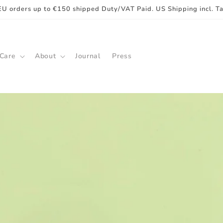
EU orders up to €150 shipped Duty/VAT Paid. US Shipping incl. T
 Care
About
Journal
Press