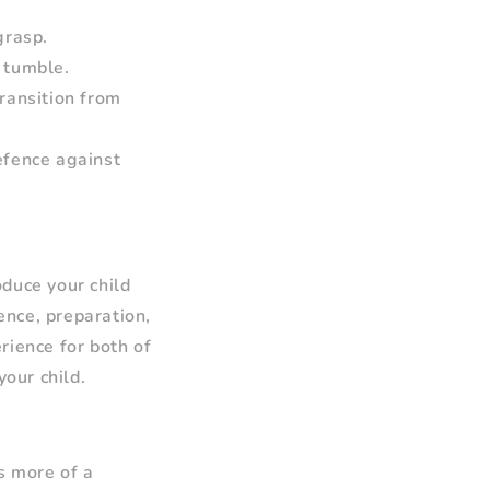
grasp.
 tumble.
transition from
defence against
oduce your child
ience, preparation,
rience for both of
your child.
s more of a