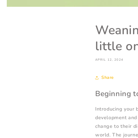
Weanin
little 
APRIL 12, 2024
Share
Beginning t
Introducing your b
development and m
change to their di
world. The journe