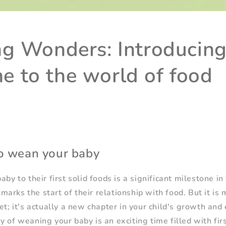
g Wonders: Introducing
one to the world of food
o wean your baby
aby to their first solid foods is a significant milestone in 
arks the start of their relationship with food. But it is 
et; it's actually a new chapter in your child's growth and
y of weaning your baby is an exciting time filled with fir