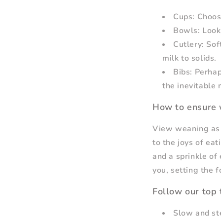
Cups: Choose
Bowls: Look 
Cutlery: Sof
milk to solids.
Bibs: Perhap
the inevitable
How to ensure 
View weaning as a
to the joys of eat
and a sprinkle of
you, setting the f
Follow our top 
Slow and ste