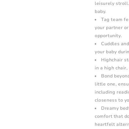
leisurely strol
baby.
Tag team fee
your partner or
opportunity.
Cuddles and 
your baby duri
Highchair st
in a high chair
Bond beyond 
little one, ens
including readi
closeness to y
Dreamy bedt
comfort that d
heartfelt alter