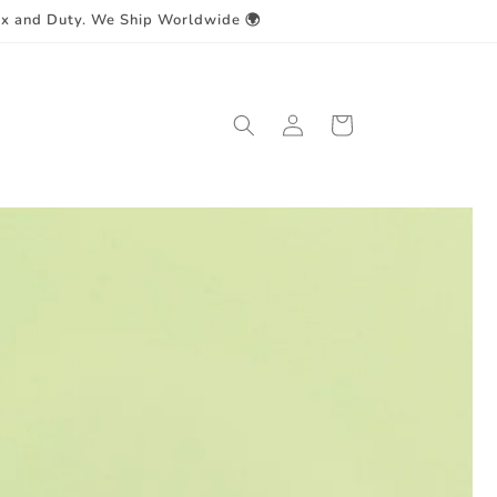
ax and Duty. We Ship Worldwide 🌍
Log
Cart
in