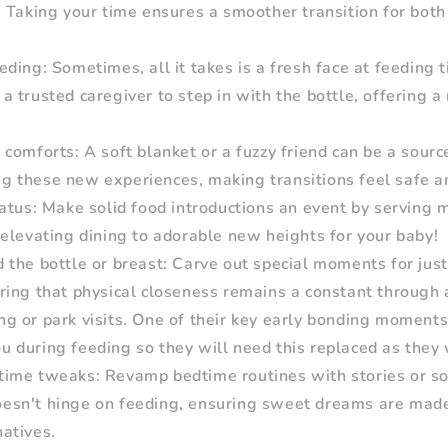
l. Taking your time ensures a smoother transition for bot
ding: Sometimes, all it takes is a fresh face at feeding 
 a trusted caregiver to step in with the bottle, offering 
comforts: A soft blanket or a fuzzy friend can be a sourc
ng these new experiences, making transitions feel safe a
atus: Make solid food introductions an event by serving m
, elevating dining to adorable new heights for your baby!
the bottle or breast: Carve out special moments for jus
uring that physical closeness remains a constant through a
ng or park visits. One of their key early bonding moments
ou during feeding so they will need this replaced as they
ime tweaks: Revamp bedtime routines with stories or so
oesn't hinge on feeding, ensuring sweet dreams are made
natives.