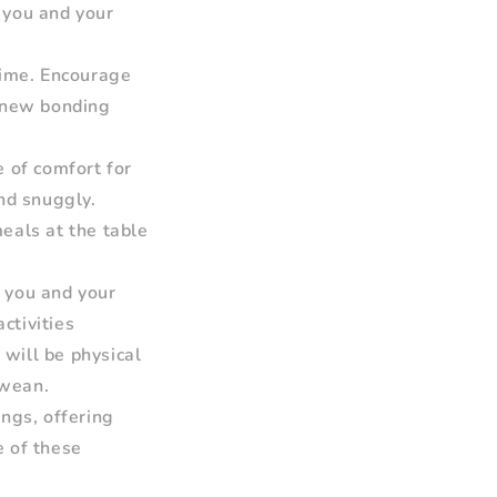
h you and your
time. Encourage
a new bonding
e of comfort for
nd snuggly.
eals at the table
t you and your
ctivities
 will be physical
 wean.
ngs, offering
 of these