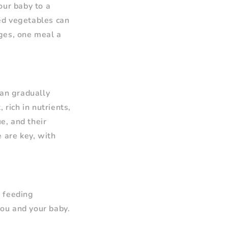
our baby to a
ed vegetables can
ages, one meal a
an gradually
 rich in nutrients,
e, and their
 are key, with
f feeding
ou and your baby.