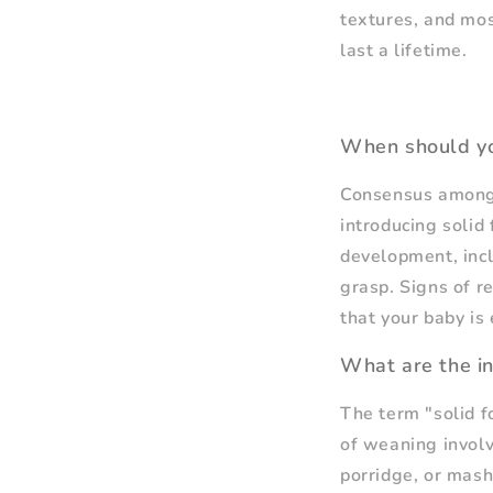
textures, and most
last a lifetime.
When should yo
Consensus among 
introducing solid 
development, incl
grasp. Signs of re
that your baby is
What are the in
The term "solid fo
of weaning involv
porridge, or mash