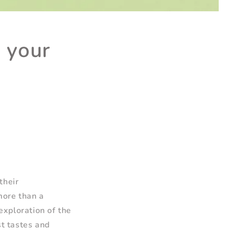
 your
their
more than a
 exploration of the
st tastes and