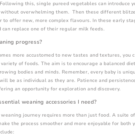
 Following this, single pureed vegetables can introduce y
s without overwhelming them. Then these different blitz
 to offer new, more complex flavours. In these early st
 can replace one of their regular milk feeds.
aning progress?
omes more accustomed to new tastes and textures, you c
variety of foods. The aim is to encourage a balanced diet,
growing bodies and minds. Remember, every baby is uniqu
ill be as individual as they are. Patience and persistence
ering an opportunity for exploration and discovery.
sential weaning accessories I need?
weaning journey requires more than just food. A suite o
make the process smoother and more enjoyable for both y
nclude: