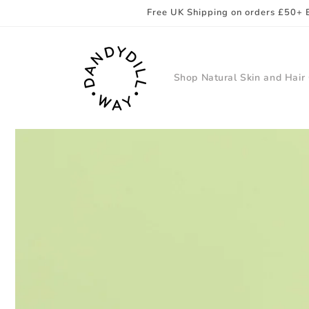
Skip to
Free UK Shipping on orders £50+ 
content
Shop Natural Skin and Hair