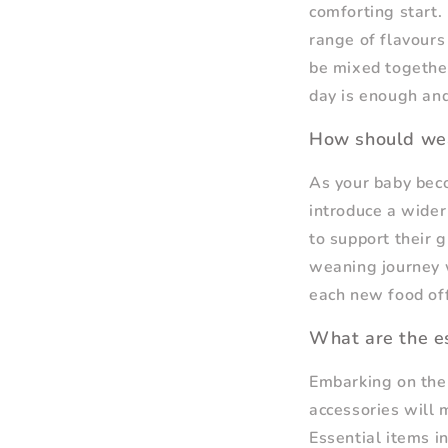
comforting start.
range of flavour
be mixed together
day is enough and
How should we
As your baby bec
introduce a wider 
to support their 
weaning journey w
each new food off
What are the es
Embarking on the 
accessories will 
Essential items i