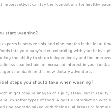
 importantly, it can lay the foundations for healthy eatin
u start weaning?
experts is between six and nine months is the ideal tim
foods into your baby's diet, coinciding with your baby's p
uding the ability to sit up independently and the improve
adiness also include an increased interest in your food, a
 eager to embark on this new dietary adventure.
itial steps you should take when weaning?
od" might conjure images of a juicy steak, but in reality, 
e much softer types of food. A gentle introduction with b
ed ripe avocado mixed with their usual breast or formula 