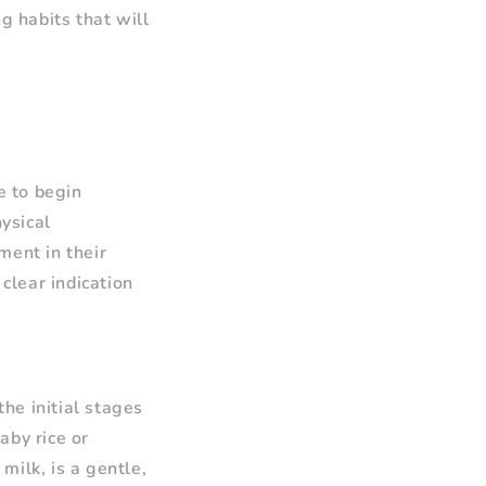
g habits that will
e to begin
hysical
ment in their
 clear indication
the initial stages
aby rice or
milk, is a gentle,