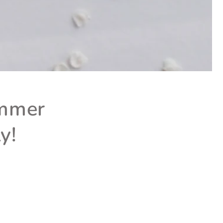
ummer
y!