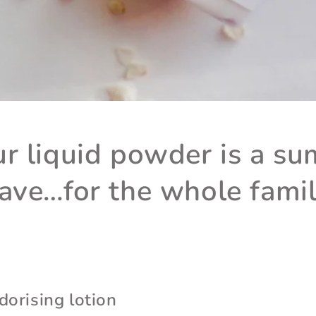
r liquid powder is a s
ave…for the whole famil
dorising lotion