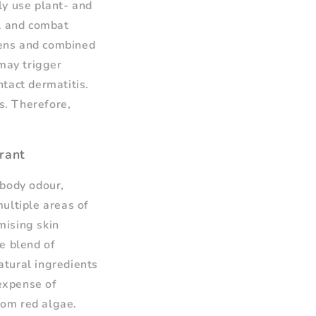
ly use plant- and
el and combat
gens and combined
 may trigger
ntact dermatitis.
s. Therefore,
rant
 body odour,
ultiple areas of
mising skin
ue blend of
atural ingredients
 expense of
from red algae.