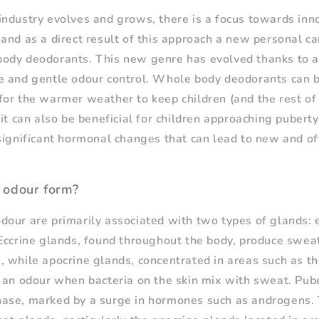
ndustry evolves and grows, there is a focus towards inno
and as a direct result of this approach a new personal c
ody deodorants. This new genre has evolved thanks to
 and gentle odour control. Whole body deodorants can be
or the warmer weather to keep children (and the rest of 
it can also be beneficial for children approaching puberty
significant hormonal changes that can lead to new and of
 odour form?
our are primarily associated with two types of glands: 
Eccrine glands, found throughout the body, produce sweat
 while apocrine glands, concentrated in areas such as th
 an odour when bacteria on the skin mix with sweat. Pubert
ase, marked by a surge in hormones such as androgens