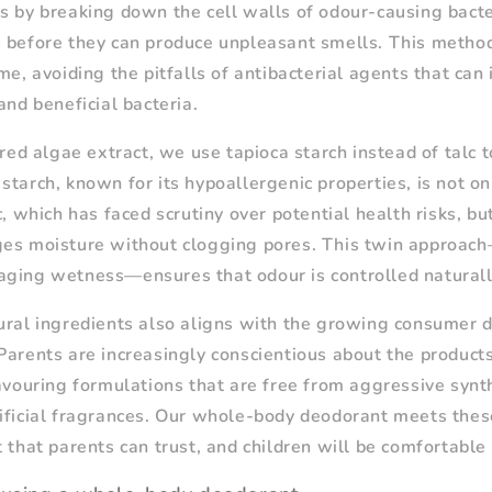
s by breaking down the cell walls of odour-causing bacter
 before they can produce unpleasant smells. This metho
me, avoiding the pitfalls of antibacterial agents that can 
and beneficial bacteria.
 red algae extract, we use tapioca starch instead of talc 
starch, known for its hypoallergenic properties, is not on
c, which has faced scrutiny over potential health risks, but
ges moisture without clogging pores. This twin approach
ging wetness—ensures that odour is controlled naturall
ural ingredients also aligns with the growing consumer 
Parents are increasingly conscientious about the products
favouring formulations that are free from aggressive synt
ificial fragrances. Our whole-body deodorant meets these
t that parents can trust, and children will be comfortable