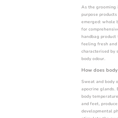
As the grooming i
purpose products 
emerged: whole b
for comprehensive
handbag product f
feeling fresh and 
characterised by 
body odour.
How does body
Sweat and body od
apocrine glands. 
body temperature,
and feet, produce
developmental ph