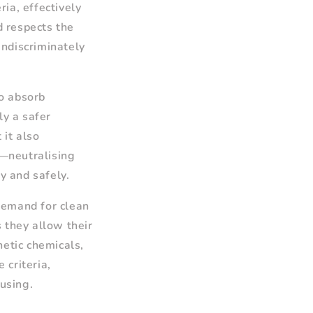
ia, effectively
d respects the
indiscriminately
to absorb
ly a safer
 it also
—neutralising
y and safely.
demand for clean
 they allow their
hetic chemicals,
 criteria,
 using.