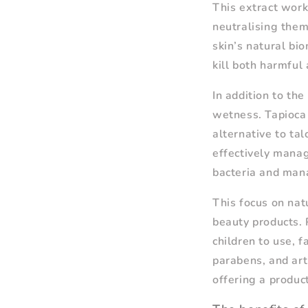
This extract work
neutralising them
skin’s natural bio
kill both harmful 
In addition to the
wetness. Tapioca 
alternative to tal
effectively mana
bacteria and mana
This focus on nat
beauty products. 
children to use, 
parabens, and art
offering a produc