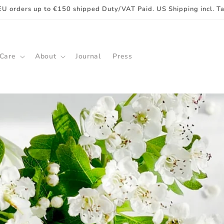
EU orders up to €150 shipped Duty/VAT Paid. US Shipping incl. T
 Care
About
Journal
Press