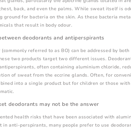
at glands, particularly the apocrine glands located in ar
chest, back, and even the palms. While sweat itself is odo
 ground for bacteria on the skin. As these bacteria meta
icals that result in body odour.
 between deodorants and antiperspirants
 (commonly referred to as BO) can be addressed by both
these two products target two different issues. Deodoran
ntiperspirants, often containing aluminium chloride, re
etion of sweat from the eccrine glands. Often, for conve
ined into a single product but for children or those with 
ematic.
et deodorants may not be the answer
nted health risks that have been associated with alumin
t in anti-perspirants, many people prefer to use deodoran