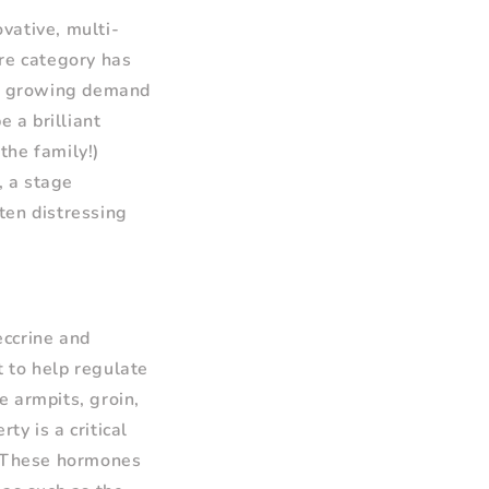
vative, multi-
are category has
 a growing demand
 a brilliant
the family!)
, a stage
ten distressing
eccrine and
 to help regulate
e armpits, groin,
y is a critical
. These hormones