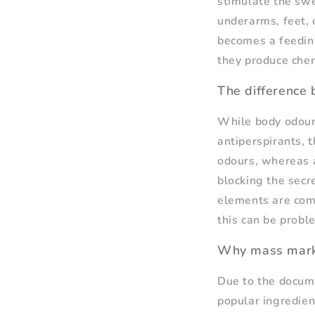
stimulate the swe
underarms, feet, 
becomes a feeding
they produce chem
The difference
While body odour
antiperspirants, 
odours, whereas a
blocking the secr
elements are comb
this can be probl
Why mass mark
Due to the docume
popular ingredien