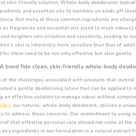
st skin-friendly solution. Whole body deodorants typical
redients and essential oils to maintain an acidic pH lev
cteria. But many of these common ingredients are aller
ch as fragrances and essential oils (used to mask odours)
 and heighten skin irritation and sensitivity, leading to co
dren’s skin is inherently more sensitive than that of adult
 for them need to be not only effective but also gentle.
A bond fide clean, skin-friendly whole-body deodo
 of the challenges associated with products that control
ated a gentle deodorising lotion that can be applied to m
ng an effective solution to manage odour without compro
wder
, our natural, whole-body deodorant, utilises a uniq
ts to address these concerns. Our commitment to using n
belief that effective personal care should not come at the
e key ingredients in our formulation is a natural extract 