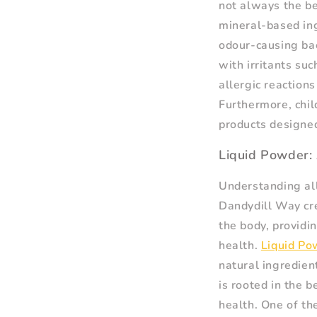
not always the be
mineral-based ing
odour-causing ba
with irritants su
allergic reactions
Furthermore, chil
products designed
Liquid Powder: 
Understanding all
Dandydill Way cre
the body, providi
health.
Liquid Po
natural ingredien
is rooted in the 
health. One of th