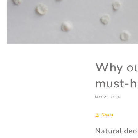
Why ou
must-h
MAY 20, 2024
Share
Natural deo