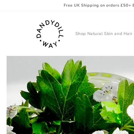
Skip to
Free UK Shipping on orders £50+ 
content
Shop Natural Skin and Hair