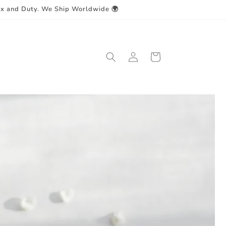
ax and Duty. We Ship Worldwide 🌍
Log
Cart
in