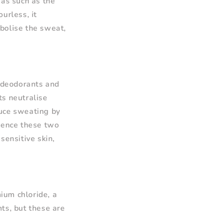
eas such as the
urless, it
bolise the sweat,
 deodorants and
ts neutralise
duce sweating by
nience these two
sensitive skin,
ium chloride, a
ts, but these are