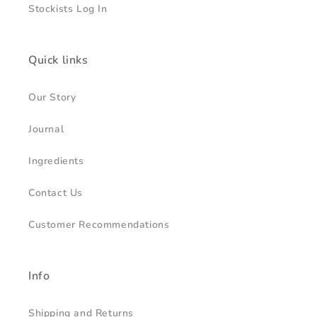
Stockists Log In
Quick links
Our Story
Journal
Ingredients
Contact Us
Customer Recommendations
Info
Shipping and Returns