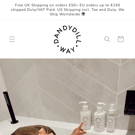
Skip to
Free UK Shipping on orders £50+ EU orders up to €150
content
shipped Duty/VAT Paid. US Shipping incl. Tax and Duty. We
Ship Worldwide 🌍
Cart