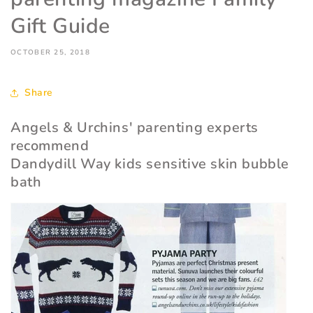
Gift Guide
OCTOBER 25, 2018
Share
Angels & Urchins' parenting experts
recommend
Dandydill Way kids sensitive skin bubble
bath