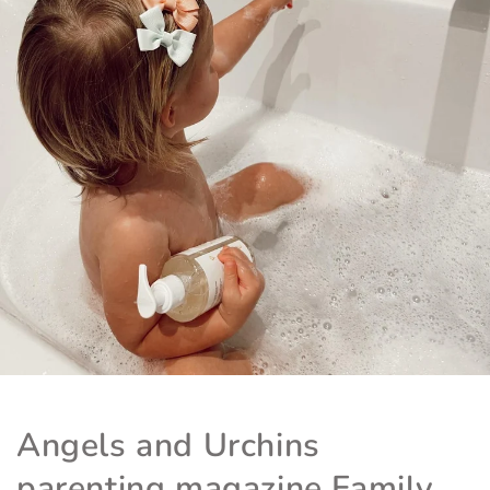
Angels and Urchins
parenting magazine Family