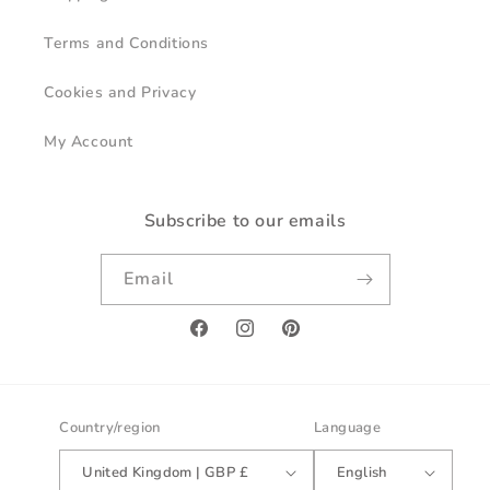
Terms and Conditions
Cookies and Privacy
My Account
Subscribe to our emails
Email
Facebook
Instagram
Pinterest
Country/region
Language
United Kingdom | GBP £
English