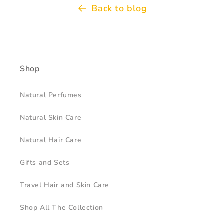
Back to blog
Shop
Natural Perfumes
Natural Skin Care
Natural Hair Care
Gifts and Sets
Travel Hair and Skin Care
Shop All The Collection