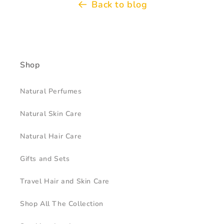
Back to blog
Shop
Natural Perfumes
Natural Skin Care
Natural Hair Care
Gifts and Sets
Travel Hair and Skin Care
Shop All The Collection