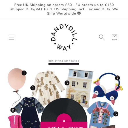
Skip to
Free UK Shipping on orders £50+ EU orders up to €150
content
shipped Duty/VAT Paid. US Shipping incl. Tax and Duty. We
Ship Worldwide 🌍
Cart