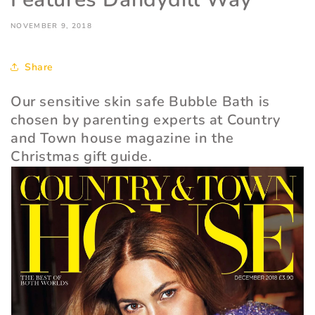
NOVEMBER 9, 2018
Share
Our sensitive skin safe Bubble Bath is
chosen by parenting experts at Country
and Town house magazine in the
Christmas gift guide.