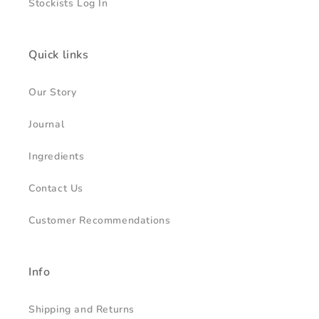
Stockists Log In
Quick links
Our Story
Journal
Ingredients
Contact Us
Customer Recommendations
Info
Shipping and Returns