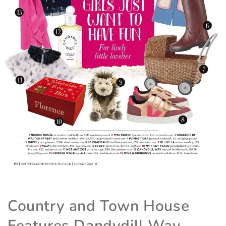
Country and Town House
Features Dandydill Way