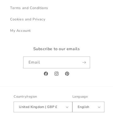
Terms and Conditions
Cookies and Privacy
My Account
Subscribe to our emails
Email
Facebook
Instagram
Pinterest
Country/region
Language
United Kingdom | GBP £
English