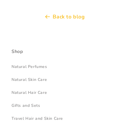
Back to blog
Shop
Natural Perfumes
Natural Skin Care
Natural Hair Care
Gifts and Sets
Travel Hair and Skin Care