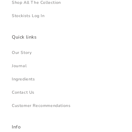
Shop All The Collection
Stockists Log In
Quick links
Our Story
Journal
Ingredients
Contact Us
Customer Recommendations
Info