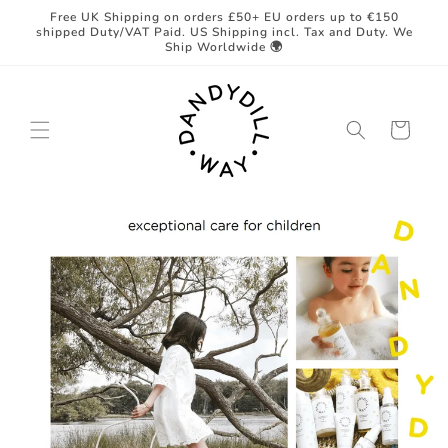
Skip to
Free UK Shipping on orders £50+ EU orders up to €150
content
shipped Duty/VAT Paid. US Shipping incl. Tax and Duty. We
Ship Worldwide 🌍
Cart