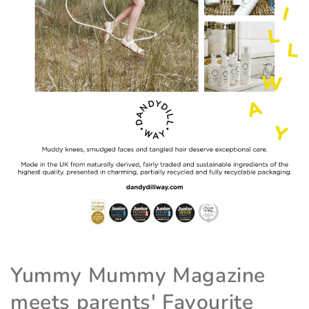
Yummy Mummy Magazine
meets parents' Favourite