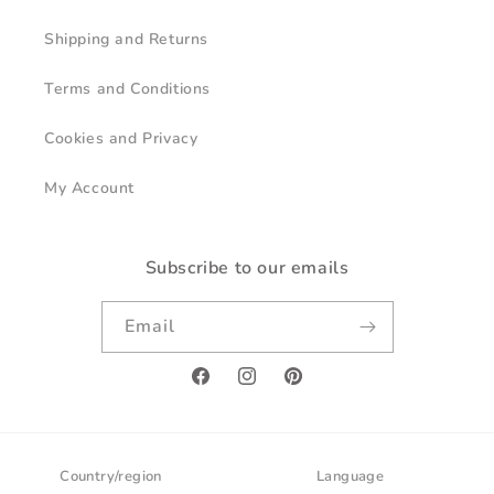
Shipping and Returns
Terms and Conditions
Cookies and Privacy
My Account
Subscribe to our emails
Email
Facebook
Instagram
Pinterest
Country/region
Language