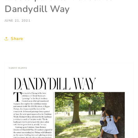
Dandydill Way
JUNE 21, 2021
Share