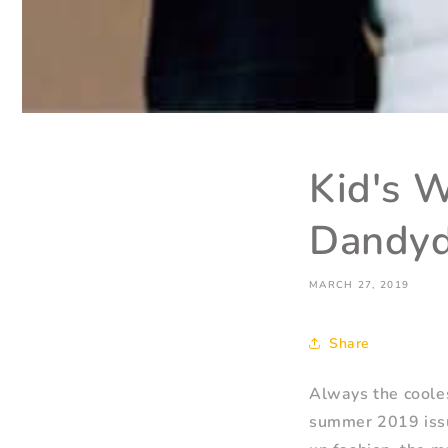
Kid's 
Dandyd
MARCH 27, 2019
Share
Always the cooles
summer 2019 issue