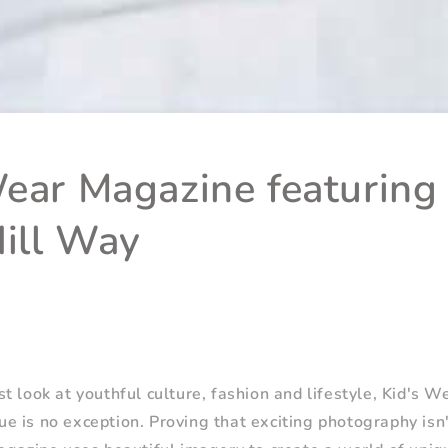
Wear Magazine featuring
ill Way
t look at youthful culture, fashion and lifestyle, Kid's W
 is no exception. Proving that exciting photography isn'