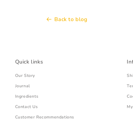
Back to blog
Quick links
In
Our Story
Sh
Journal
Te
Ingredients
Co
Contact Us
My
Customer Recommendations