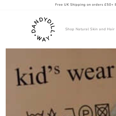
Skip to
Free UK Shipping on orders £50+ 
content
Shop Natural Skin and Hair