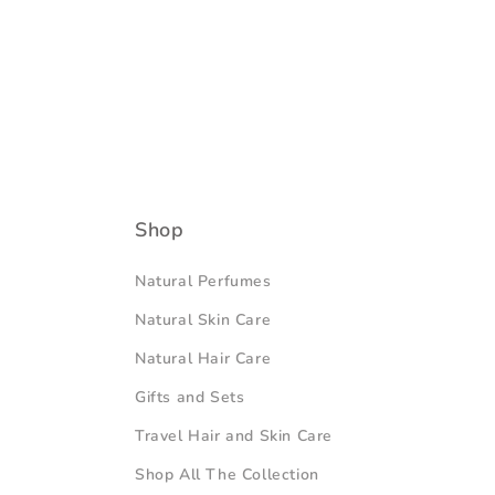
Shop
Natural Perfumes
Natural Skin Care
Natural Hair Care
Gifts and Sets
Travel Hair and Skin Care
Shop All The Collection