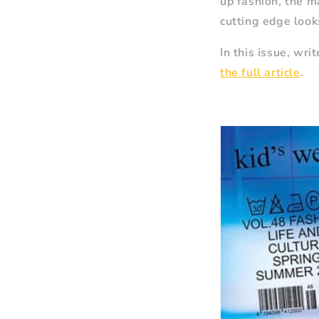
up fashion, the m
cutting edge look
In this issue, wr
the full article
.