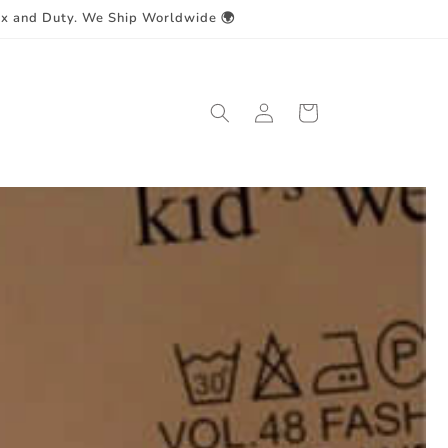
ax and Duty. We Ship Worldwide 🌍
Log
Cart
in