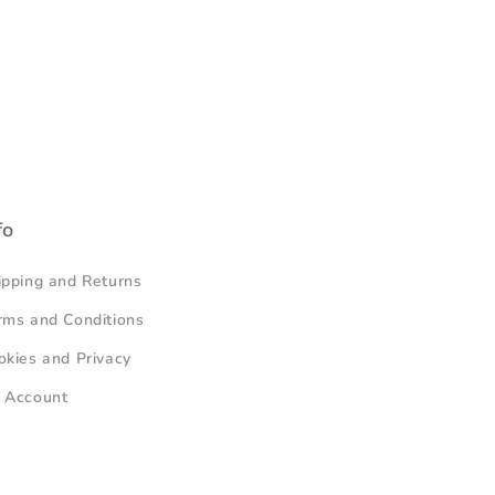
fo
ipping and Returns
rms and Conditions
okies and Privacy
 Account