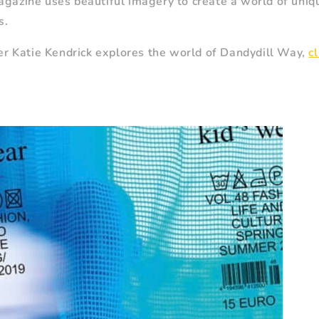
agazine uses beautiful imagery to create a world of uniq
s.
iter Katie Kendrick explores the world of Dandydill Way,
c