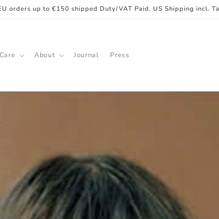
EU orders up to €150 shipped Duty/VAT Paid. US Shipping incl. T
 Care
About
Journal
Press