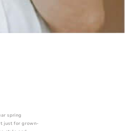
ear spring
t just for grown-