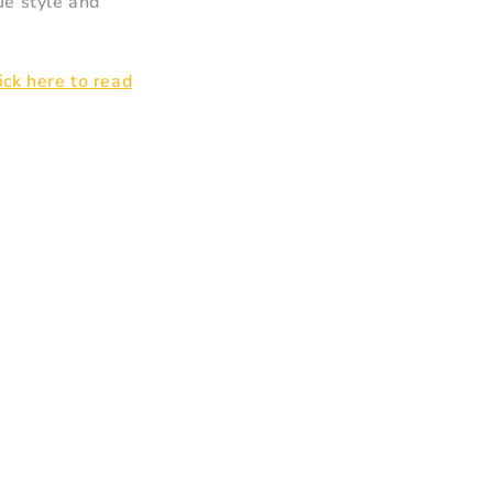
ue style and
lick here to read