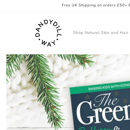
Skip to
Free UK Shipping on orders £50+ 
content
Shop Natural Skin and Hair