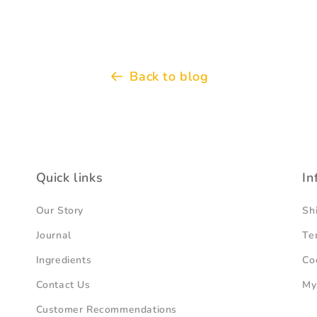
Back to blog
Quick links
In
Our Story
Sh
Journal
Te
Ingredients
Co
Contact Us
My
Customer Recommendations