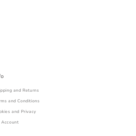
fo
ipping and Returns
rms and Conditions
okies and Privacy
 Account