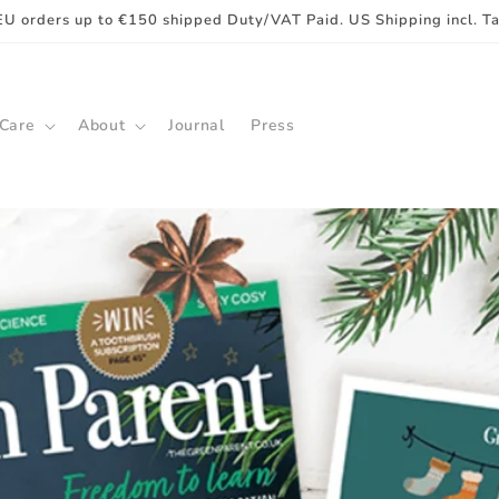
EU orders up to €150 shipped Duty/VAT Paid. US Shipping incl. T
 Care
About
Journal
Press