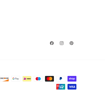
Facebook
Instagram
Pinterest