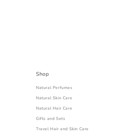
Shop
Natural Perfumes
Natural Skin Care
Natural Hair Care
Gifts and Sets
Travel Hair and Skin Care