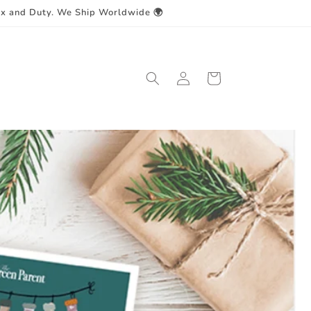
ax and Duty. We Ship Worldwide 🌍
Log
Cart
in