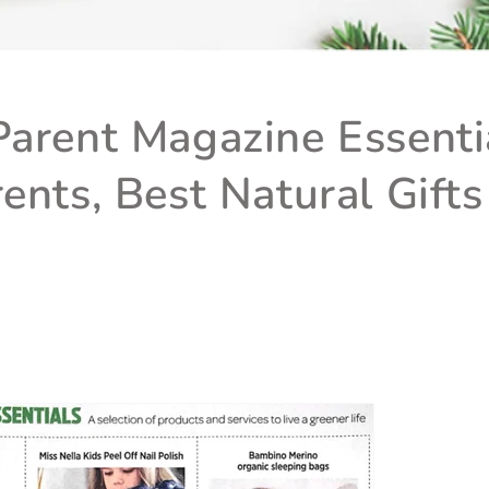
arent Magazine Essentia
ents, Best Natural Gifts