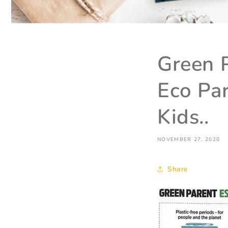
Green P
Eco Par
Kids..
NOVEMBER 27, 2020
Share