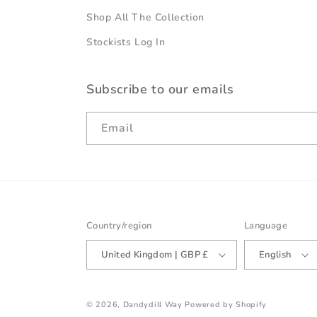
Shop All The Collection
Stockists Log In
Subscribe to our emails
Email
Country/region
Language
United Kingdom | GBP £
English
© 2026,
Dandydill Way
Powered by Shopify