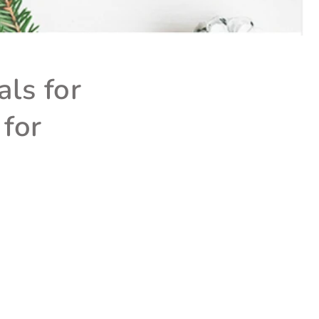
ls for
 for