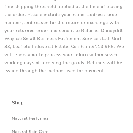
free shipping threshold applied at the time of placing
the order. Please include your name, address, order
number, and reason for the return or exchange with
your returned order and send it to Returns, Dandydill
Way
c/o Small Business Fulfilment Services Ltd, Unit
33, Leafield Industrial Estate, Corsham SN13 9RS.
We
will endeavour to process your return within seven
working days of receiving the goods. Refunds will be
issued through the method used for payment.
Shop
Natural Perfumes
Natural Skin Care