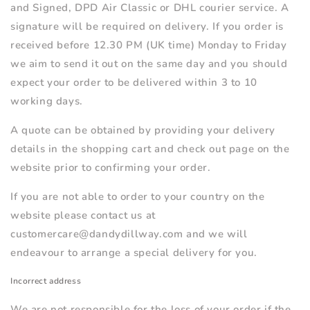
and Signed, DPD Air Classic or DHL courier service. A
signature will be required on delivery. If you order is
received before 12.30 PM (UK time) Monday to Friday
we aim to send it out on the same day and you should
expect your order to be delivered within 3 to 10
working days.
A quote can be obtained by providing your delivery
details in the shopping cart and check out page on the
website prior to confirming your order.
If you are not able to order to your country on the
website please contact us at
customercare@dandydillway.com and we will
endeavour to arrange a special delivery for you.
Incorrect address
We are not responsible for the loss of your order if the