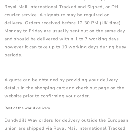
Royal Mail International Tracked and Signed, or DHL
courier service
. A signature may be required on
delivery. Orders received before 12.30 PM (UK time)
Monday to Friday are usually sent out on the same day
and should be delivered within 1 to 7 working days
however it can take up to 10 working days during busy
periods.
A quote can be obtained by providing your delivery
details in the shopping cart and check out page on the
website prior to confirming your order.
Rest of the world delivery
Dandydill Way orders for delivery outside the European
union are shipped via Royal Mail International Tracked