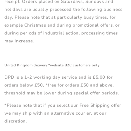
receipt. Orders placed on Saturdays, Sundays and
holidays are usually processed the following business
day. Please note that at particularly busy times, for
example Christmas and during promotional offers, or
during periods of industrial action, processing times
may increase.
United Kingdom delivery *website B2C customers only
DPD is a 1-2 working day service and is £5.00 for
orders below £50, *free for orders £50 and above,
threshold may be lower during special offer periods.
*Please note that if you select our Free Shipping offer
we may ship with an alternative courier, at our
discretion.