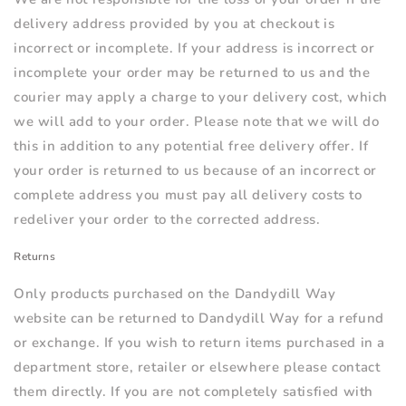
delivery address provided by you at checkout is
incorrect or incomplete. If your address is incorrect or
incomplete your order may be returned to us and the
courier may apply a charge to your delivery cost, which
we will add to your order. Please note that we will do
this in addition to any potential free delivery offer. If
your order is returned to us because of an incorrect or
complete address you must pay all delivery costs to
redeliver your order to the corrected address.
Returns
Only products purchased on the Dandydill Way
website can be returned to Dandydill Way for a refund
or exchange. If you wish to return items purchased in a
department store, retailer or elsewhere please contact
them directly. If you are not completely satisfied with