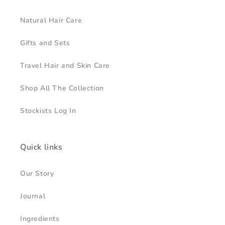
Natural Hair Care
Gifts and Sets
Travel Hair and Skin Care
Shop All The Collection
Stockists Log In
Quick links
Our Story
Journal
Ingredients