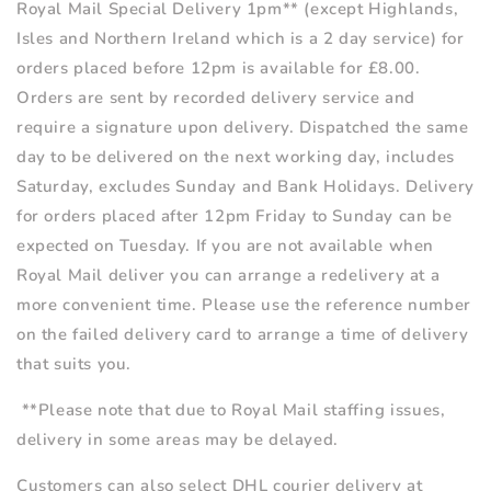
Royal Mail Special Delivery
1pm**
(except Highlands,
Isles and Northern Ireland which is a 2 day service) for
orders placed before 12pm is available for £8.00.
Orders are sent by recorded delivery service and
require a signature upon delivery. Dispatched the same
day to be delivered on the next working day, includes
Saturday, excludes Sunday and Bank Holidays. Delivery
for orders placed after 12pm Friday to Sunday can be
expected on Tuesday. If you are not available when
Royal Mail deliver you can arrange a redelivery at a
more convenient time. Please use the reference number
on the failed delivery card to arrange a time of delivery
that suits you.
**Please note that due to Royal Mail staffing issues,
delivery in some areas may be delayed.
Customers can also select DHL courier delivery at