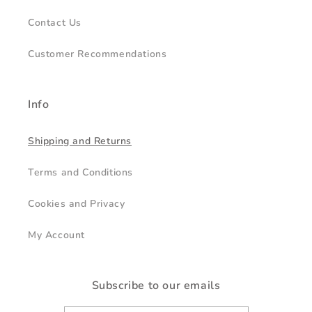
Contact Us
Customer Recommendations
Info
Shipping and Returns
Terms and Conditions
Cookies and Privacy
My Account
Subscribe to our emails