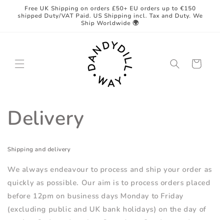
Skip to
Free UK Shipping on orders £50+ EU orders up to €150
content
shipped Duty/VAT Paid. US Shipping incl. Tax and Duty. We
Ship Worldwide 🌍
Cart
Delivery
Shipping and delivery
We always endeavour to process and ship your order as
quickly as possible. Our aim is to process orders placed
before 12pm on business days Monday to Friday
(excluding public and UK bank holidays) on the day of