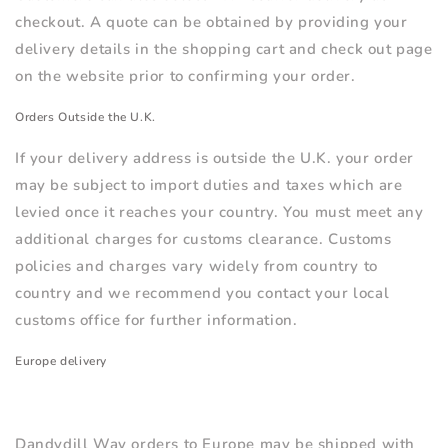
checkout. A quote can be obtained by providing your
delivery details in the shopping cart and check out page
on the website prior to confirming your order.
Orders Outside the U.K.
If your delivery address is outside the U.K. your order
may be subject to import duties and taxes which are
levied once it reaches your country. You must meet any
additional charges for customs clearance. Customs
policies and charges vary widely from country to
country and we recommend you contact your local
customs office for further information.
Europe delivery
Dandydill Way orders to Europe
may be
shipped with