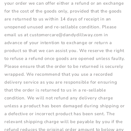
your order we can offer either a refund or an exchange
for the cost of the goods only, provided that the goods
are returned to us within 14 days of receipt in an
unopened unused and re-sellable condition. Please
email us at customercare@dandydillway.com in
advance of your intention to exchange or return a
product so that we can assist you. We reserve the right
to refuse a refund once goods are opened unless faulty.
Please ensure that the order to be returned is securely
wrapped. We recommend that you use a recorded
delivery service as you are responsible for ensuring
that the order is returned to us in a re-sellable
condition. We will not refund any delivery charge
unless a product has been damaged during shipping or
a defective or incorrect product has been sent. The
relevant shipping charge will be payable by you if the
refund reduces the original order amount to below any