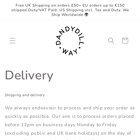
Skip to
Free UK Shipping on orders £50+ EU orders up to €150
content
shipped Duty/VAT Paid. US Shipping incl. Tax and Duty. We
Ship Worldwide 🌍
Cart
Delivery
Shipping and delivery
We always endeavour to process and ship your order as
quickly as possible. Our aim is to process orders placed
before 12pm on business days Monday to Friday
(excluding public and UK bank holidays) on the day of