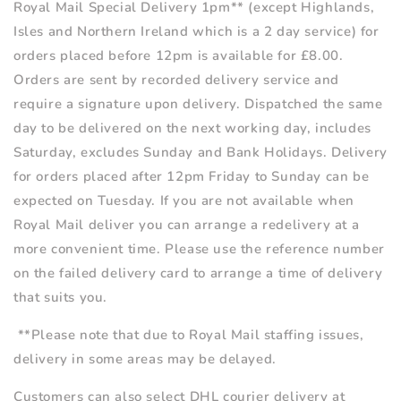
Royal Mail Special Delivery
1pm**
(except Highlands,
Isles and Northern Ireland which is a 2 day service) for
orders placed before 12pm is available for £8.00.
Orders are sent by recorded delivery service and
require a signature upon delivery. Dispatched the same
day to be delivered on the next working day, includes
Saturday, excludes Sunday and Bank Holidays. Delivery
for orders placed after 12pm Friday to Sunday can be
expected on Tuesday. If you are not available when
Royal Mail deliver you can arrange a redelivery at a
more convenient time. Please use the reference number
on the failed delivery card to arrange a time of delivery
that suits you.
**Please note that due to Royal Mail staffing issues,
delivery in some areas may be delayed.
Customers can also select DHL courier delivery at