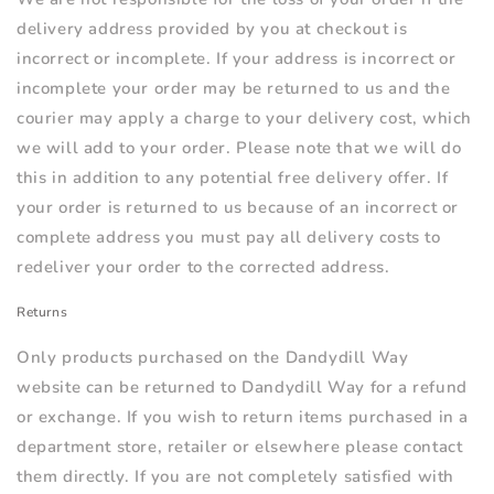
delivery address provided by you at checkout is
incorrect or incomplete. If your address is incorrect or
incomplete your order may be returned to us and the
courier may apply a charge to your delivery cost, which
we will add to your order. Please note that we will do
this in addition to any potential free delivery offer. If
your order is returned to us because of an incorrect or
complete address you must pay all delivery costs to
redeliver your order to the corrected address.
Returns
Only products purchased on the Dandydill Way
website can be returned to Dandydill Way for a refund
or exchange. If you wish to return items purchased in a
department store, retailer or elsewhere please contact
them directly. If you are not completely satisfied with