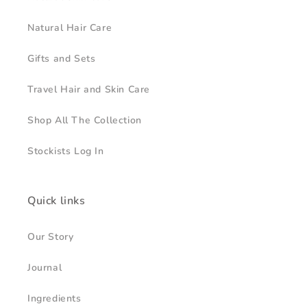
Natural Hair Care
Gifts and Sets
Travel Hair and Skin Care
Shop All The Collection
Stockists Log In
Quick links
Our Story
Journal
Ingredients