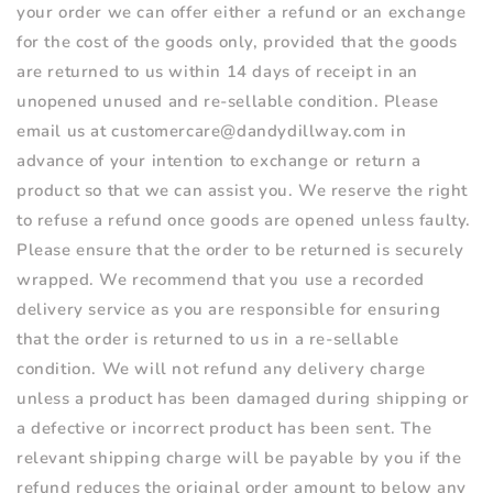
your order we can offer either a refund or an exchange
for the cost of the goods only, provided that the goods
are returned to us within 14 days of receipt in an
unopened unused and re-sellable condition. Please
email us at customercare@dandydillway.com in
advance of your intention to exchange or return a
product so that we can assist you. We reserve the right
to refuse a refund once goods are opened unless faulty.
Please ensure that the order to be returned is securely
wrapped. We recommend that you use a recorded
delivery service as you are responsible for ensuring
that the order is returned to us in a re-sellable
condition. We will not refund any delivery charge
unless a product has been damaged during shipping or
a defective or incorrect product has been sent. The
relevant shipping charge will be payable by you if the
refund reduces the original order amount to below any