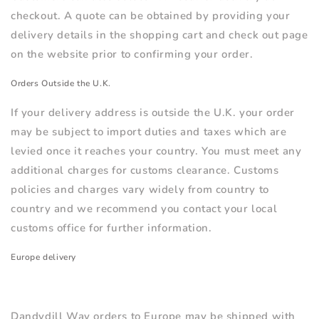
checkout. A quote can be obtained by providing your
delivery details in the shopping cart and check out page
on the website prior to confirming your order.
Orders Outside the U.K.
If your delivery address is outside the U.K. your order
may be subject to import duties and taxes which are
levied once it reaches your country. You must meet any
additional charges for customs clearance. Customs
policies and charges vary widely from country to
country and we recommend you contact your local
customs office for further information.
Europe delivery
Dandydill Way orders to Europe
may be
shipped with