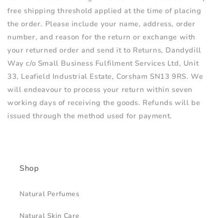
free shipping threshold applied at the time of placing
the order. Please include your name, address, order
number, and reason for the return or exchange with
your returned order and send it to Returns, Dandydill
Way
c/o Small Business Fulfilment Services Ltd, Unit
33, Leafield Industrial Estate, Corsham SN13 9RS.
We
will endeavour to process your return within seven
working days of receiving the goods. Refunds will be
issued through the method used for payment.
Shop
Natural Perfumes
Natural Skin Care