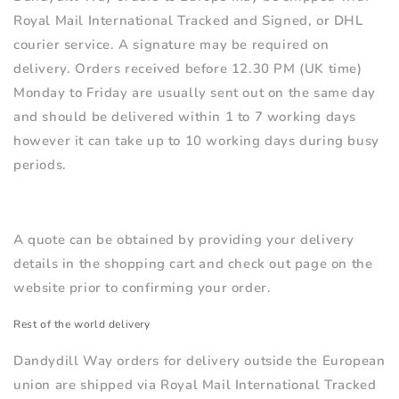
Royal Mail International Tracked and Signed, or DHL
courier service
. A signature may be required on
delivery. Orders received before 12.30 PM (UK time)
Monday to Friday are usually sent out on the same day
and should be delivered within 1 to 7 working days
however it can take up to 10 working days during busy
periods.
A quote can be obtained by providing your delivery
details in the shopping cart and check out page on the
website prior to confirming your order.
Rest of the world delivery
Dandydill Way orders for delivery outside the European
union are shipped via Royal Mail International Tracked