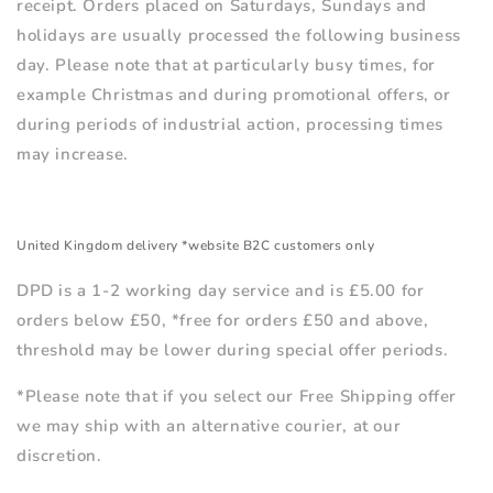
receipt. Orders placed on Saturdays, Sundays and
holidays are usually processed the following business
day. Please note that at particularly busy times, for
example Christmas and during promotional offers, or
during periods of industrial action, processing times
may increase.
United Kingdom delivery *website B2C customers only
DPD is a 1-2 working day service and is £5.00 for
orders below £50, *free for orders £50 and above,
threshold may be lower during special offer periods.
*Please note that if you select our Free Shipping offer
we may ship with an alternative courier, at our
discretion.