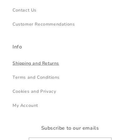
Contact Us
Customer Recommendations
Info
Shipping and Returns
Terms and Conditions
Cookies and Privacy
My Account
Subscribe to our emails