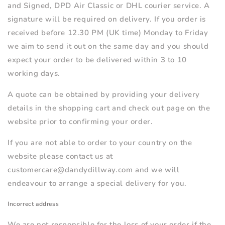
and Signed, DPD Air Classic or DHL courier service. A
signature will be required on delivery. If you order is
received before 12.30 PM (UK time) Monday to Friday
we aim to send it out on the same day and you should
expect your order to be delivered within 3 to 10
working days.
A quote can be obtained by providing your delivery
details in the shopping cart and check out page on the
website prior to confirming your order.
If you are not able to order to your country on the
website please contact us at
customercare@dandydillway.com and we will
endeavour to arrange a special delivery for you.
Incorrect address
We are not responsible for the loss of your order if the