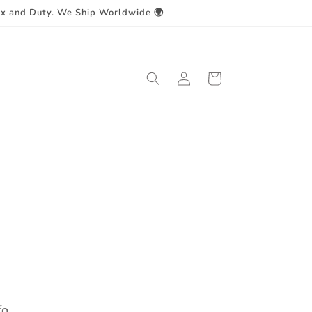
ax and Duty. We Ship Worldwide 🌍
Log
Cart
in
fo