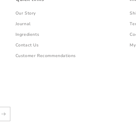
Our Story
Sh
Journal
Te
Ingredients
Co
Contact Us
My
Customer Recommendations