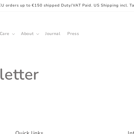
EU orders up to €150 shipped Duty/VAT Paid. US Shipping incl. T
 Care
About
Journal
Press
etter
Quick links
In