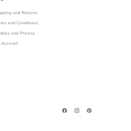
ipping and Returns
rms and Conditions
okies and Privacy
 Account
Facebook
Instagram
Pinterest