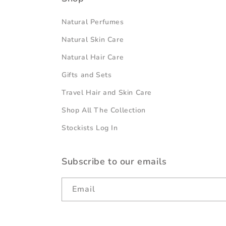
Natural Perfumes
Natural Skin Care
Natural Hair Care
Gifts and Sets
Travel Hair and Skin Care
Shop All The Collection
Stockists Log In
Subscribe to our emails
Email