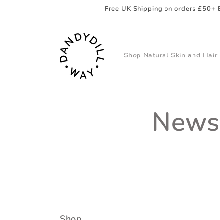
Skip to
Free UK Shipping on orders £50+ 
content
Shop Natural Skin and Hair
Newsl
Shop