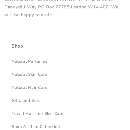
Dandydill Way PO Box 67785 London W14 4EZ. We
will be happy to assist.
Shop
Natural Perfumes
Natural Skin Care
Natural Hair Care
Gifts and Sets
Travel Hair and Skin Care
Shop All The Collection