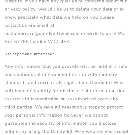
website. If you have any queries or concerns about our
privacy policy, would like us to delete your data or to
know precisely what data we hold on you please
contact us via email at
customercare@dandydillway.com or write to us at PO
Box 67785 London W14 4EZ.
Use of personal information
Any information that you provide will be held in a safe
and confidential environment in line with industry
standards and current UK legislation. Dandydill Way
will have no liability for disclosure of information due
to errors in transmission or unauthorised access by
third parties. We take all reasonable steps to protect
your personal information however we cannot
guarantee the security of information you disclose
online. By using the Dandydill Way website you accept