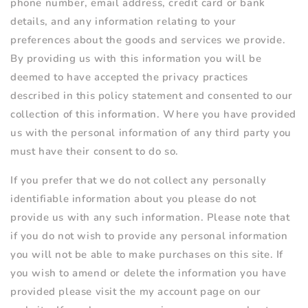
phone number, email address, credit card or bank
details, and any information relating to your
preferences about the goods and services we provide.
By providing us with this information you will be
deemed to have accepted the privacy practices
described in this policy statement and consented to our
collection of this information. Where you have provided
us with the personal information of any third party you
must have their consent to do so.
If you prefer that we do not collect any personally
identifiable information about you please do not
provide us with any such information. Please note that
if you do not wish to provide any personal information
you will not be able to make purchases on this site. If
you wish to amend or delete the information you have
provided please visit the my account page on our