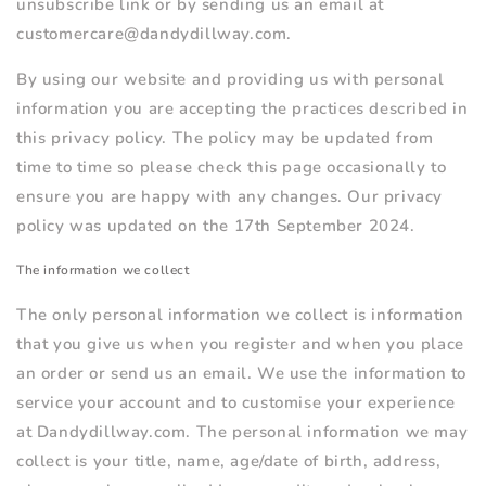
unsubscribe link or by sending us an email at
customercare@dandydillway.com.
By using our website and providing us with personal
information you are accepting the practices described in
this privacy policy. The policy may be updated from
time to time so please check this page occasionally to
ensure you are happy with any changes. Our privacy
policy was updated on the 17th September 2024.
The information we collect
The only personal information we collect is information
that you give us when you register and when you place
an order or send us an email. We use the information to
service your account and to customise your experience
at Dandydillway.com. The personal information we may
collect is your title, name, age/date of birth, address,