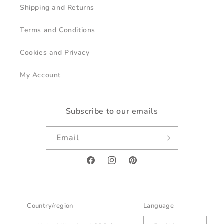
Shipping and Returns
Terms and Conditions
Cookies and Privacy
My Account
Subscribe to our emails
Email
Facebook
Instagram
Pinterest
Country/region
Language