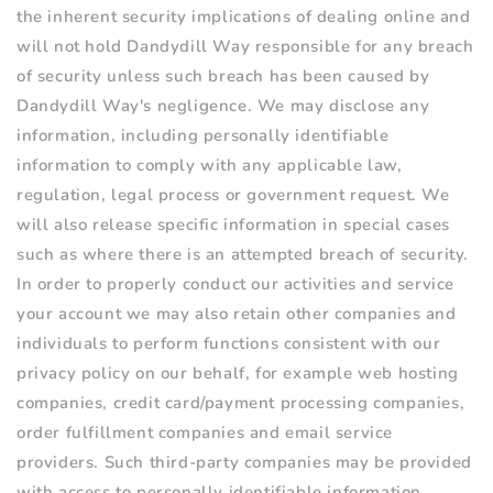
the inherent security implications of dealing online and
will not hold Dandydill Way responsible for any breach
of security unless such breach has been caused by
Dandydill Way's negligence. We may disclose any
information, including personally identifiable
information to comply with any applicable law,
regulation, legal process or government request. We
will also release specific information in special cases
such as where there is an attempted breach of security.
In order to properly conduct our activities and service
your account we may also retain other companies and
individuals to perform functions consistent with our
privacy policy on our behalf, for example web hosting
companies, credit card/payment processing companies,
order fulfillment companies and email service
providers. Such third-party companies may be provided
with access to personally identifiable information