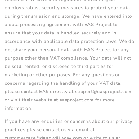
employs robust security measures to protect your data
during transmission and storage. We have entered into
a data processing agreement with EAS Project to
ensure that your data is handled securely and in
accordance with applicable data protection laws. We do
not share your personal data with EAS Project for any
purpose other than VAT compliance. Your data will not
be sold, rented, or disclosed to third parties for
marketing or other purposes. For any questions or
concerns regarding the handling of your VAT data,
please contact
EAS directly at support@easproject.com
or visit their website at easproject.com for more
information.
If you have any enquiries or concerns about our privacy
practices please contact us via email at
customercare@dandydillway.com or write to us at