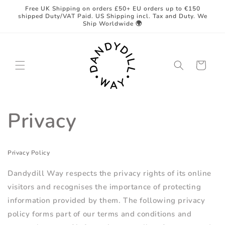
Skip to
Free UK Shipping on orders £50+ EU orders up to €150
content
shipped Duty/VAT Paid. US Shipping incl. Tax and Duty. We
Ship Worldwide 🌍
Cart
Privacy
Privacy Policy
Dandydill Way respects the privacy rights of its online
visitors and recognises the importance of protecting
information provided by them. The following privacy
policy forms part of our terms and conditions and