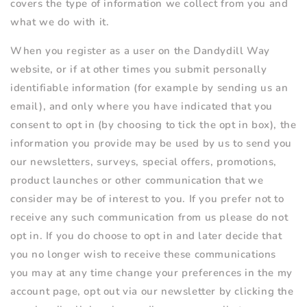
covers the type of information we collect from you and
what we do with it.
When you register as a user on the Dandydill Way
website, or if at other times you submit personally
identifiable information (for example by sending us an
email), and only where you have indicated that you
consent to opt in (by choosing to tick the opt in box), the
information you provide may be used by us to send you
our newsletters, surveys, special offers, promotions,
product launches or other communication that we
consider may be of interest to you. If you prefer not to
receive any such communication from us please do not
opt in. If you do choose to opt in and later decide that
you no longer wish to receive these communications
you may at any time change your preferences in the my
account page, opt out via our newsletter by clicking the