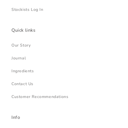
Stockists Log In
Quick links
Our Story
Journal
Ingredients
Contact Us
Customer Recommendations
Info