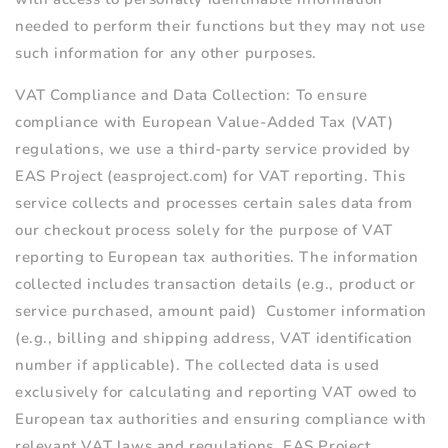
needed to perform their functions but they may not use
such information for any other purposes.
VAT Compliance and Data Collection:
To ensure
compliance with European Value-Added Tax (VAT)
regulations, we use a third-party service provided by
EAS Project (easproject.com) for VAT reporting. This
service collects and processes certain sales data from
our checkout process solely for the purpose of VAT
reporting to European tax authorities. The information
collected includes t
ransaction details (e.g., product or
service purchased, amount paid)
Customer information
(e.g., billing and shipping address, VAT identification
number if applicable).
The collected data is used
exclusively for c
alculating and reporting VAT owed to
European tax authorities and e
nsuring compliance with
relevant VAT laws and regulations.
EAS Project