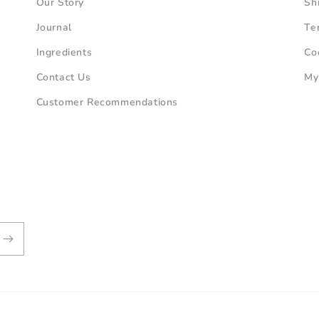
Our Story
Sh
Journal
Te
Ingredients
Co
Contact Us
My
Customer Recommendations