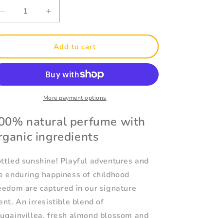
Decrease
Increase
quantity
quantity
for
for
Signature
Signature
Add to cart
Eau
Eau
de
de
Toilette
Toilette
50ml
50ml
More payment options
00% natural perfume with
rganic ingredients
ttled sunshine! Playful adventures and
e enduring happiness of childhood
eedom are captured in our signature
ent. An irresistible blend of
ugainvillea, fresh almond blossom and