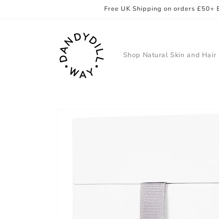
Skip to
Free UK Shipping on orders £50+ 
content
Shop Natural Skin and Hair
Skip to
product
information