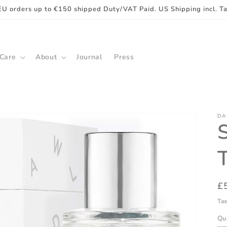
EU orders up to €150 shipped Duty/VAT Paid. US Shipping incl. T
 Care
About
Journal
Press
DA
R
£
pr
Tax
Qu
Qu