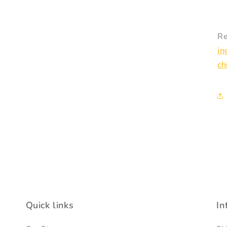
Re
in
ch
Quick links
In