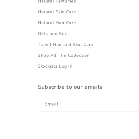
Natural Perfumes
Natural Skin Care
Natural Hair Care
Gifts and Sets
Travel Hair and Skin Care
Shop All The Collection
Stockists Log In
Subscribe to our emails
Email