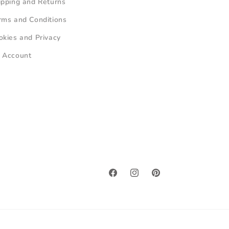
ipping and Returns
rms and Conditions
okies and Privacy
 Account
Facebook
Instagram
Pinterest