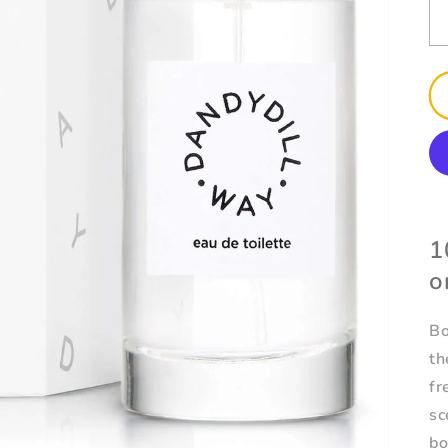
1
o
Bo
th
fr
sc
bo