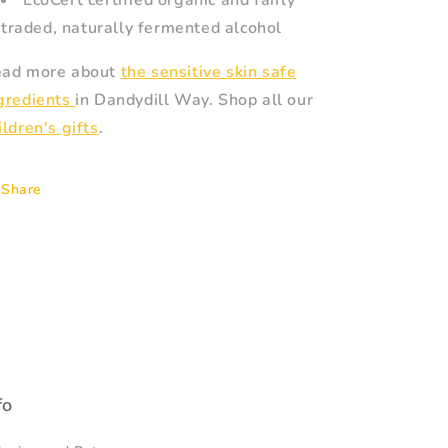
EcoCert certified organic and fairly
traded, naturally fermented alcohol
ad more about
the sensitive skin safe
gredients
in Dandydill Way. Shop all our
ildren's gifts
.
Share
fo