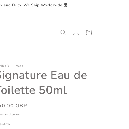
ax and Duty. We Ship Worldwide 🌍
Log
Cart
in
NDYDILL WAY
Signature Eau de
Toilette 50ml
egular
50.00 GBP
ice
es included.
antity
antity