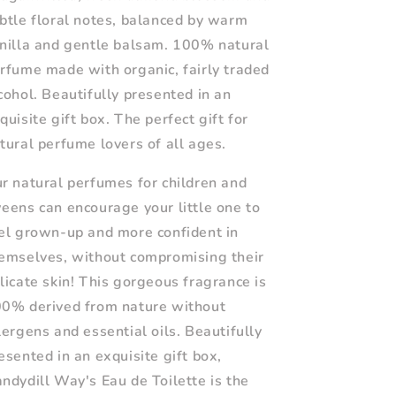
btle floral notes, balanced by warm
nilla and gentle balsam. 100% natural
rfume made with organic, fairly traded
cohol. Beautifully presented in an
quisite gift box. The perfect gift for
tural perfume lovers of all ages.
r natural perfumes for children and
eens can encourage your little one to
el grown-up and more confident in
emselves, without compromising their
licate skin! This gorgeous fragrance is
0% derived from nature without
lergens and essential oils. Beautifully
esented in an exquisite gift box,
ndydill Way's Eau de Toilette is the