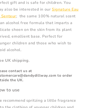
rfect gift and is safe for children. You
y also be interested in our
Signature Eau
 Senteur
; the same 100% natural scent
 an alcohol free formula that imparts a
licate sheen on the skin from its plant
rived, emollient base. Perfect for
unger children and those who wish to
oid alcohol.
ee UK shipping
.
ease contact us at
stomercare@dandydillway.com to order
tside the UK.
ow to use
 recommend spritzing a little fragrance
to the clothing of younger children and