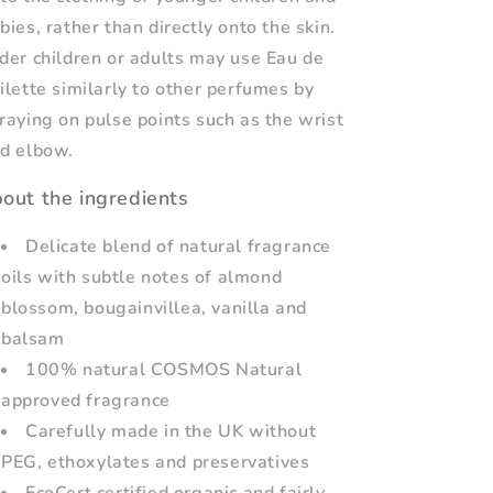
bies, rather than directly onto the skin.
der children or adults may use Eau de
ilette similarly to other perfumes by
raying on pulse points such as the wrist
d elbow.
out the ingredients
Delicate blend of natural fragrance
oils with subtle notes of almond
blossom, bougainvillea, vanilla and
balsam
100% natural COSMOS Natural
approved fragrance
Carefully made in the UK without
PEG, ethoxylates and preservatives